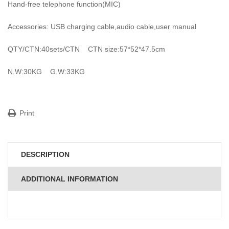
Hand-free telephone function(MIC)
Accessories: USB charging cable,audio cable,user manual
QTY/CTN:40sets/CTN CTN size:57*52*47.5cm
N.W:30KG G.W:33KG
Print
DESCRIPTION
ADDITIONAL INFORMATION