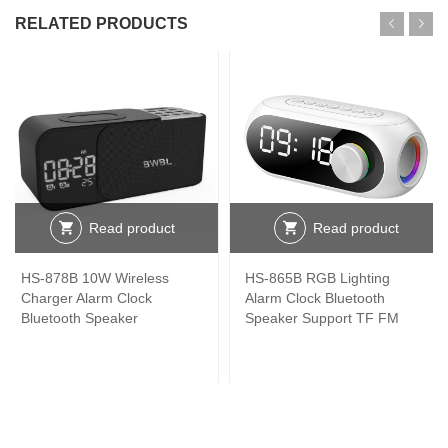
RELATED PRODUCTS
Read product
Read product
HS-878B 10W Wireless
HS-865B RGB Lighting
Charger Alarm Clock
Alarm Clock Bluetooth
Bluetooth Speaker
Speaker Support TF FM