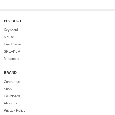
PRODUCT
Keyboard
Mouse
Headphone
SPEAKER
Mousepad
BRAND
Contact us
Shop
Downloads
About us
Privacy Policy