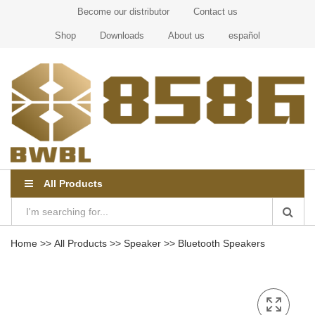
Become our distributor
Contact us
Shop
Downloads
About us
español
All Products
Home
>>
All Products
>>
Speaker
>>
Bluetooth Speakers