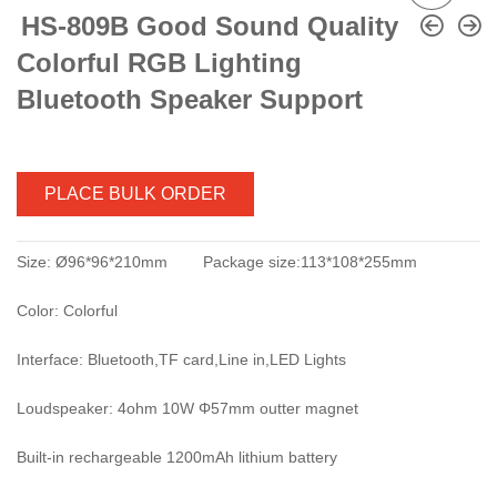
HS-809B Good Sound Quality
Colorful RGB Lighting
Bluetooth Speaker Support
PLACE BULK ORDER
Size: Ø96*96*210mm Package size:113*108*255mm
Color: Colorful
Interface: Bluetooth,TF card,Line in,LED Lights
Loudspeaker: 4ohm 10W Φ57mm outter magnet
Built-in rechargeable 1200mAh lithium battery